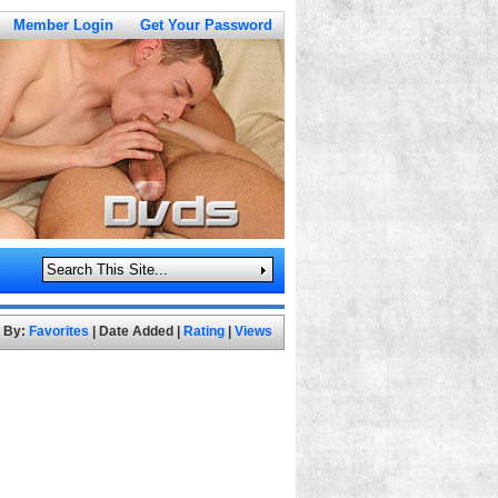
Member Login
Get Your Password
t By:
Favorites
|
Date Added
|
Rating
|
Views