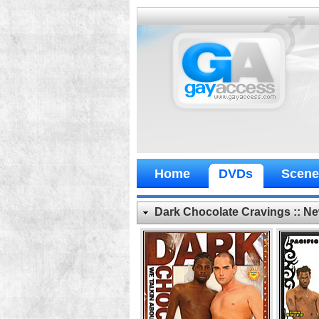
Home
DVDs
Scene
Dark Chocolate Cravings :: 