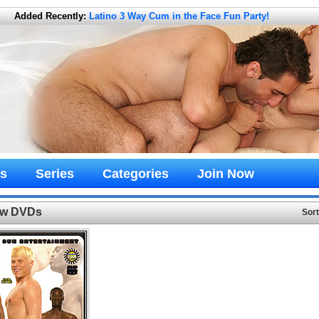
Added Recently:
Latino 3 Way Cum in the Face Fun Party!
s
Series
Categories
Join Now
New DVDs
Sor