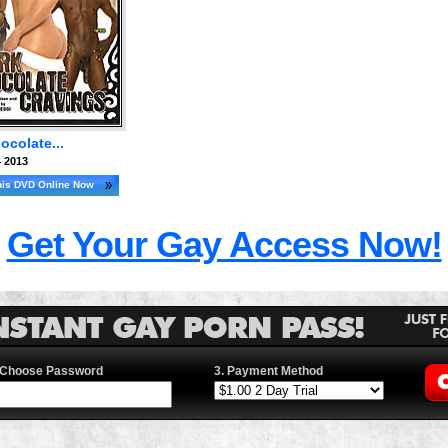
ocolate...
 2013
his DVD Online Now
Get Your Gay Access Now!
 Choose Password
3. Payment Method