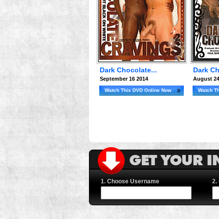
Dark Chocolate...
Dark Ch
September 16 2014
August 24
Watch This DVD Online Now
Watch T
1. Choose Username
2.