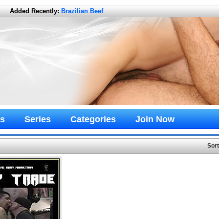
Added Recently:
Brazilian Beef
s
Series
Categories
Join Now
Sor