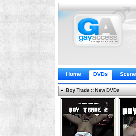
Home
DVDs
Scene
Boy Trade :: New DVDs