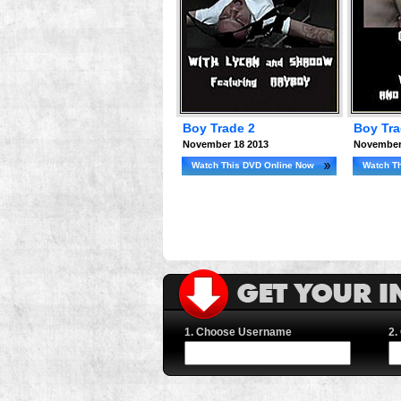
Boy Trade 2
Boy Tr
November 18 2013
November
Watch This DVD Online Now
Watch T
1. Choose Username
2.