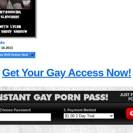
ade
 16 2013
his DVD Online Now
Get Your Gay Access Now!
 Choose Password
3. Payment Method