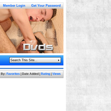
Member Login
Get Your Password
t By:
Favorites
|
Date Added
|
Rating
|
Views