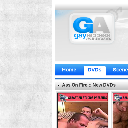
Home
DVDs
Scene
Ass On Fire :: New DVDs