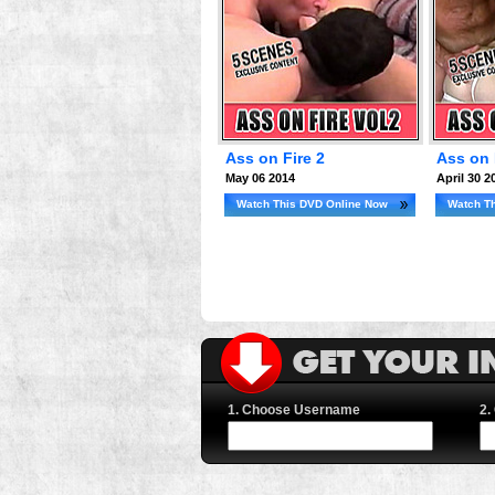
Ass on Fire 2
Ass on 
May 06 2014
April 30 2
Watch This DVD Online Now
Watch T
1. Choose Username
2.