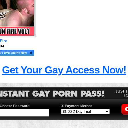
Fire
014
his DVD Online Now
Get Your Gay Access Now!
 Choose Password
3. Payment Method