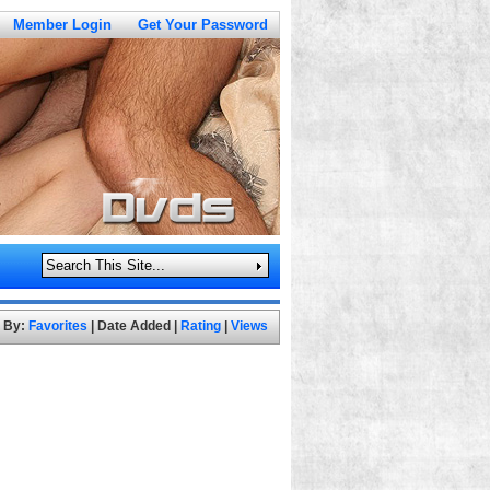
Member Login
Get Your Password
t By:
Favorites
|
Date Added
|
Rating
|
Views