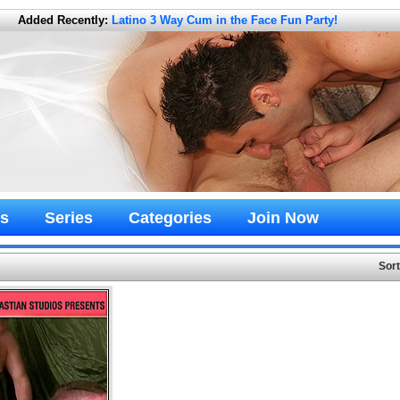
Added Recently:
Latino 3 Way Cum in the Face Fun Party!
s
Series
Categories
Join Now
Sor