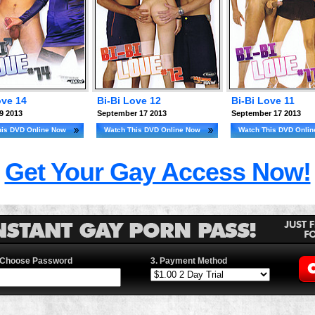
ove 14
Bi-Bi Love 12
Bi-Bi Love 11
9 2013
September 17 2013
September 17 2013
his DVD Online Now
Watch This DVD Online Now
Watch This DVD Onli
Get Your Gay Access Now!
 Choose Password
3. Payment Method