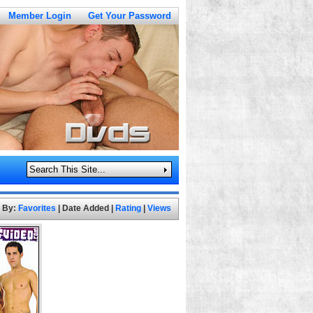
Member Login
Get Your Password
t By:
Favorites
|
Date Added
|
Rating
|
Views