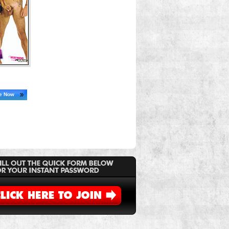
ne Now