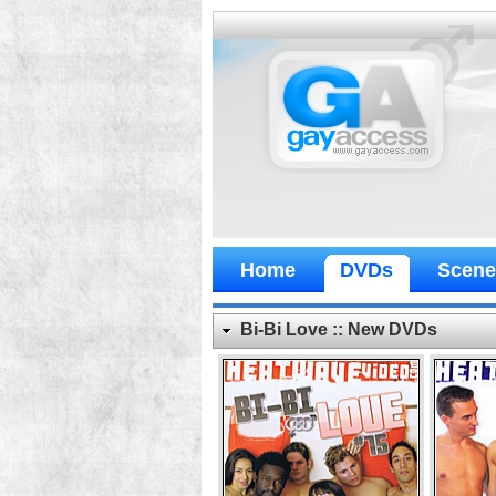
Home
DVDs
Scene
Bi-Bi Love :: New DVDs