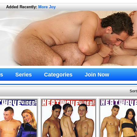
Added Recently:
More Joy
s
Series
Categories
Join Now
Sor