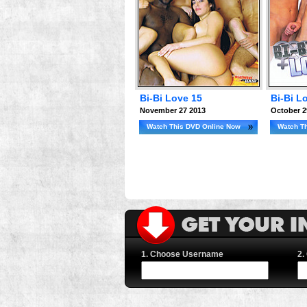
Bi-Bi Love 15
Bi-Bi L
November 27 2013
October 2
Watch This DVD Online Now
Watch T
1. Choose Username
2.